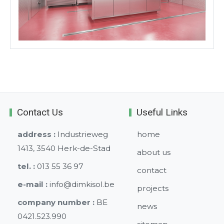
Contact Us
Useful Links
address :
Industrieweg
home
1413, 3540 Herk-de-Stad
about us
tel. :
013 55 36 97
contact
e-mail :
info@dimkisol.be
projects
company number :
BE
news
0421.523.990