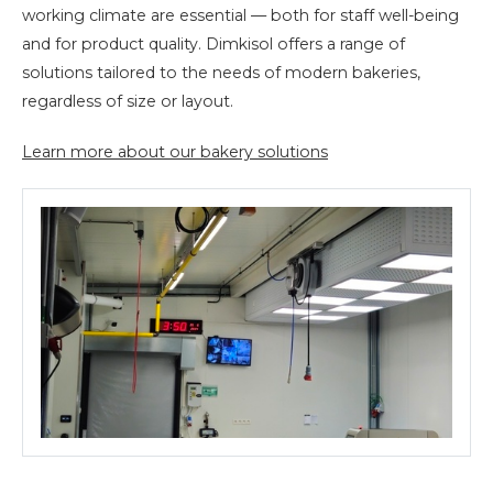
working climate are essential — both for staff well-being
and for product quality. Dimkisol offers a range of
solutions tailored to the needs of modern bakeries,
regardless of size or layout.
Learn more about our bakery solutions