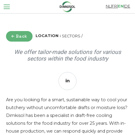
NL
|
FR
|
EN
|
DE
Back
LOCATION :
SECTORS /
We offer tailor-made solutions for various
sectors within the food industry
Are you looking for a smart, sustainable way to cool your
butchery without uncomfortable drafts or moisture loss?
Dimkisol has been a specialist in draft-free cooling
solutions for the food industry for over 25 years. With in-
house production, we can respond quickly and provide