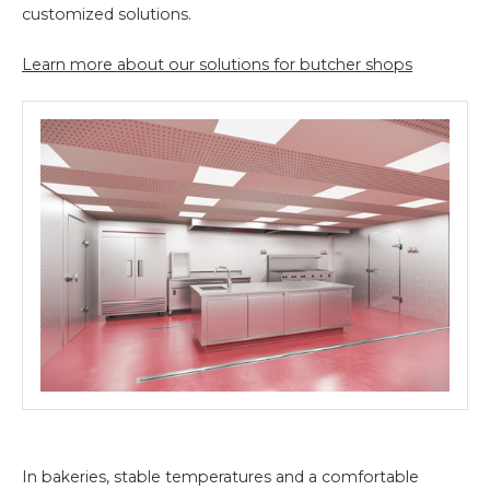
customized solutions.
Learn more about our solutions for butcher shops
In bakeries, stable temperatures and a comfortable