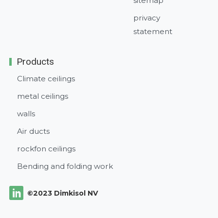
sitemap
privacy
statement
Products
Climate ceilings
metal ceilings
walls
Air ducts
rockfon ceilings
Bending and folding work
©2023 Dimkisol NV