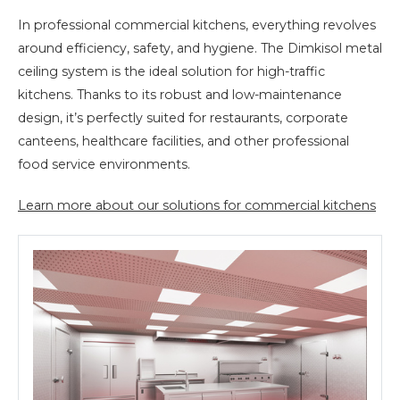
In professional commercial kitchens, everything revolves
around efficiency, safety, and hygiene. The Dimkisol metal
ceiling system is the ideal solution for high-traffic
kitchens. Thanks to its robust and low-maintenance
design, it’s perfectly suited for restaurants, corporate
canteens, healthcare facilities, and other professional
food service environments.
Learn more about our solutions for commercial kitchens