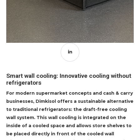
Smart wall cooling: Innovative cooling without
refrigerators
For modern supermarket concepts and cash & carry
businesses, Dimkisol offers a sustainable alternative
to traditional refrigerators: the draft-free cooling
wall system. This wall cooling is integrated on the
inside of a cooled space and allows store shelves to
be placed directly in front of the cooled wall