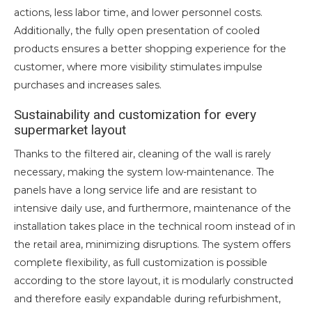
actions, less labor time, and lower personnel costs.
Additionally, the fully open presentation of cooled
products ensures a better shopping experience for the
customer, where more visibility stimulates impulse
purchases and increases sales.
Sustainability and customization for every
supermarket layout
Thanks to the filtered air, cleaning of the wall is rarely
necessary, making the system low-maintenance. The
panels have a long service life and are resistant to
intensive daily use, and furthermore, maintenance of the
installation takes place in the technical room instead of in
the retail area, minimizing disruptions. The system offers
complete flexibility, as full customization is possible
according to the store layout, it is modularly constructed
and therefore easily expandable during refurbishment,