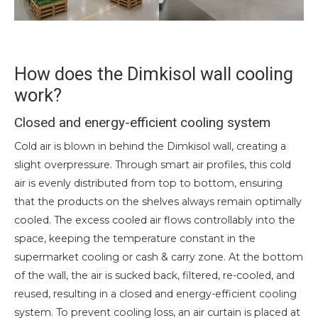
How does the Dimkisol wall cooling
work?
Closed and energy-efficient cooling system
Cold air is blown in behind the Dimkisol wall, creating a
slight overpressure. Through smart air profiles, this cold
air is evenly distributed from top to bottom, ensuring
that the products on the shelves always remain optimally
cooled. The excess cooled air flows controllably into the
space, keeping the temperature constant in the
supermarket cooling or cash & carry zone. At the bottom
of the wall, the air is sucked back, filtered, re-cooled, and
reused, resulting in a closed and energy-efficient cooling
system. To prevent cooling loss, an air curtain is placed at