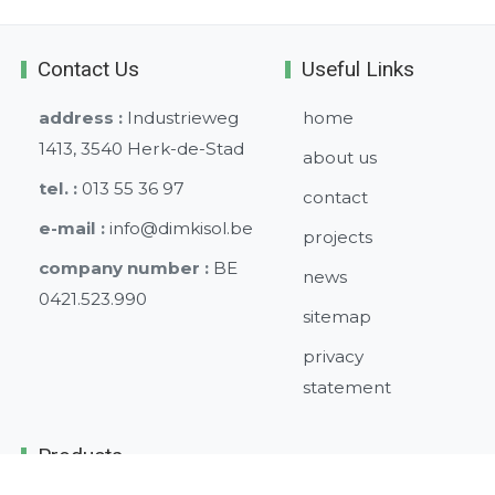
Contact Us
Useful Links
address :
Industrieweg
home
1413, 3540 Herk-de-Stad
about us
tel. :
013 55 36 97
contact
e-mail :
info@dimkisol.be
projects
company number :
BE
news
0421.523.990
sitemap
privacy
statement
Products
Climate ceilings