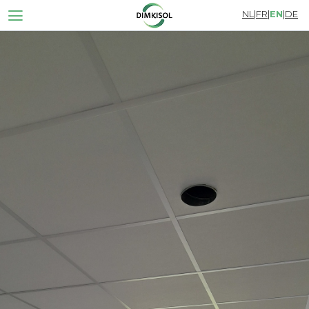
NL
|
FR
|
EN
|
DE