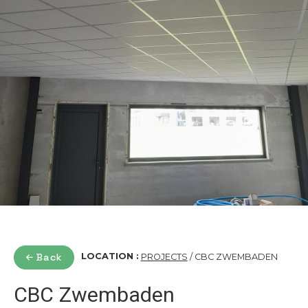
Back
LOCATION :
PROJECTS
/ CBC ZWEMBADEN
CBC Zwembaden