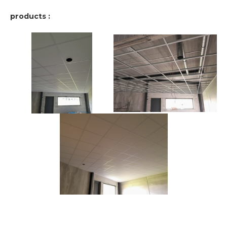
products :