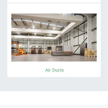
Air Ducts