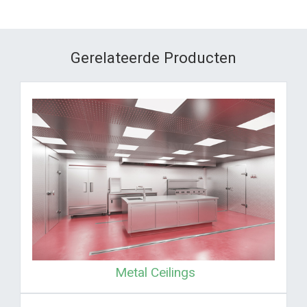
Gerelateerde Producten
Metal Ceilings