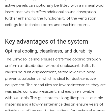
active panels can optionally be fitted with a mineral wool
insert mat, which offers additional sound absorption,
further enhancing the functionality of the ventilation
ceilings for technical rooms and machine rooms.
Key advantages of the system
Optimal cooling, cleanliness, and durability
The Dimkisol ceiling ensures draft-free cooling through
uniform air distribution without unpleasant drafts. It
causes no dust displacement, as the low air velocity
prevents turbulence, which is ideal for dust-sensitive
equipment. The metal tiles are low-maintenance: they are
washable, corrosion-resistant, and easily removable
without tools. This guarantees a long lifespan, as durable
materials and a low-maintenance design ensure years of
reliable use of the ventilation ceilings for technical rooms