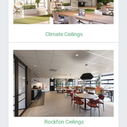
Climate Ceilings
Rockfon Ceilings