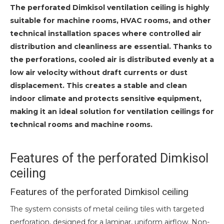
The perforated Dimkisol ventilation ceiling is highly
suitable for machine rooms, HVAC rooms, and other
technical installation spaces where controlled air
distribution and cleanliness are essential. Thanks to
the perforations, cooled air is distributed evenly at a
low air velocity without draft currents or dust
displacement. This creates a stable and clean
indoor climate and protects sensitive equipment,
making it an ideal solution for ventilation ceilings for
technical rooms and machine rooms.
Features of the perforated Dimkisol
ceiling
Features of the perforated Dimkisol ceiling
The system consists of metal ceiling tiles with targeted
perforation, designed for a laminar, uniform airflow. Non-