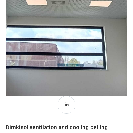
Dimkisol ventilation and cooling ceiling