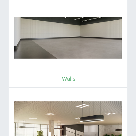
Walls