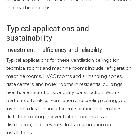
and machine rooms.
Typical applications and
sustainability
Investment in efficiency and reliability
Typical applications for these ventilation ceilings for
technical rooms and machine rooms include refrigeration
machine rooms, HVAC rooms and air handling zones,
data centers, and boiler rooms in residential buildings,
healthcare institutions, or utility construction. With a
perforated Dimkisol ventilation and cooling ceiling, you
invest in a durable and efficient solution that enables
draft-free cooling and ventilation, optimizes air
distribution, and prevents dust accumulation on
installations.