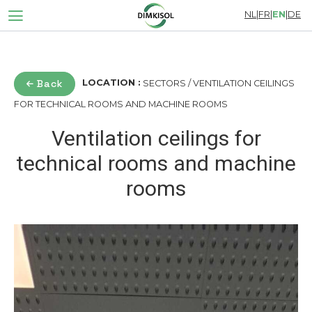
NL
|
FR
|
EN
|
DE
Back
LOCATION :
SECTORS / VENTILATION CEILINGS
FOR TECHNICAL ROOMS AND MACHINE ROOMS
Ventilation ceilings for
technical rooms and machine
rooms